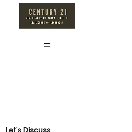
Let's Discuss