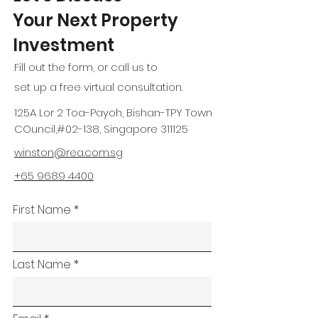
Your Next Property
Investment
Fill out the form, or call us to
set up a free virtual consultation.
125A Lor 2 Toa-Payoh, Bishan-TPY Town
COuncil,#02-138, Singapore 311125
winston@rea.com.sg
+65 9689 4400
First Name
Last Name