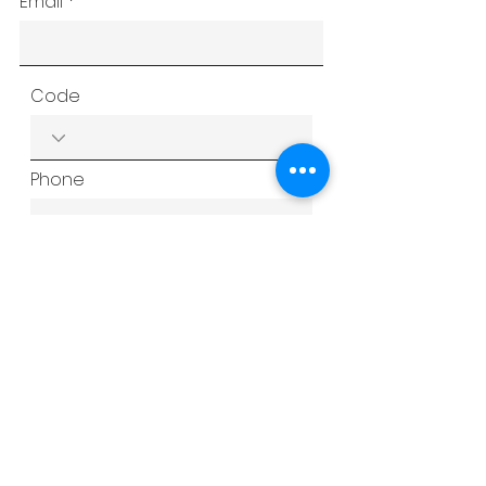
Email
Code
Phone
Subject
Type your message here...